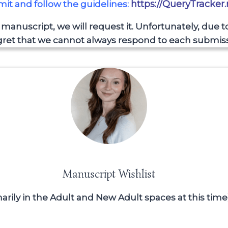
https://QueryTracker
bmit and follow the guidelines:
r manuscript, we will request it. Unfortunately, due 
ret that we cannot always respond to each submiss
Manuscript Wishlist
imarily in the Adult and New Adult spaces at this time)