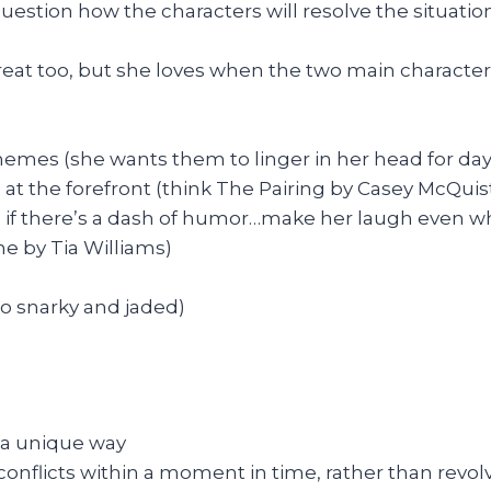
estion how the characters will resolve the situation
 great too, but she loves when the two main characte
emes (she wants them to linger in her head for days
e at the forefront (think The Pairing by Casey McQuis
s if there’s a dash of humor…make her laugh even wh
e by Tia Williams)
to snarky and jaded)
n a unique way
onflicts within a moment in time, rather than revolv