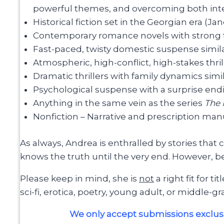
powerful themes, and overcoming both inter
Historical fiction set in the Georgian era (Ja
Contemporary romance novels with strong t
Fast-paced, twisty domestic suspense simil
Atmospheric, high-conflict, high-stakes thril
Dramatic thrillers with family dynamics simi
Psychological suspense with a surprise end
Anything in the same vein as the series
The
Nonfiction – Narrative and prescription manu
As always, Andrea is enthralled by stories that
knows the truth until the very end. However, be
Please keep in mind, she is
not
a right fit for t
sci-fi, erotica, poetry, young adult, or middle-gr
We only accept submissions exclusi