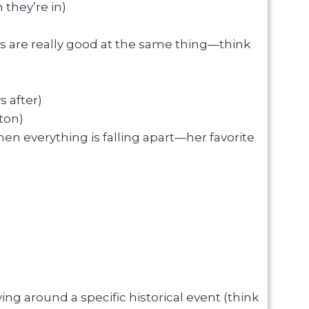
 they’re in)
rs are really good at the same thing—think
 after)
ton)
en everything is falling apart—her favorite
ing around a specific historical event (think