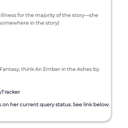
illness for the majority of the story—she
 somewhere in the story)
r Fantasy, think An Ember in the Ashes by
yTracker
 on her current query status. See link below.