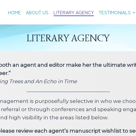
HOME
ABOUT US
LITERARY AGENCY
TESTIMONIALS
LITERARY AGENCY
 both an agent and editor make her the ultimate writ
eer.”
ging Trees and An Echo in Time
anagement is purposefully selective in who we choo
l referral or through conferences and speaking enga
 high visibility in the areas listed below.
 please review each agent’s manuscript wishlist to s