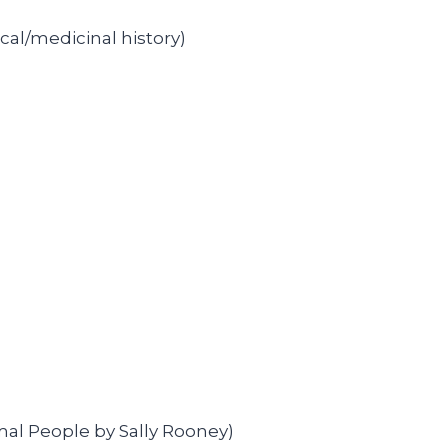
cal/medicinal history)
al People by Sally Rooney)