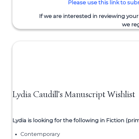
Please use this link to su
If we are interested in reviewing you
we reg
Lydia Caudill's Manuscript Wishlist
Lydia is looking for the following in Fiction (pr
Contemporary