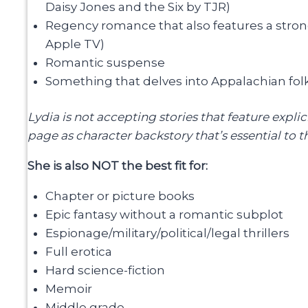
Daisy Jones and the Six by TJR)
Regency romance that also features a str
Apple TV)
Romantic suspense
Something that delves into Appalachian fol
Lydia is not accepting stories that feature expli
page as character backstory that’s essential to the
She is also NOT the best fit for:
Chapter or picture books
Epic fantasy without a romantic subplot
Espionage/military/political/legal thrillers
Full erotica
Hard science-fiction
Memoir
Middle grade