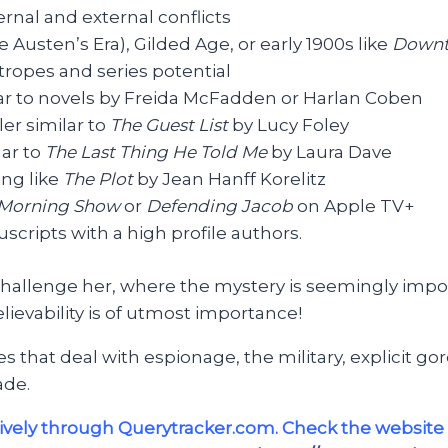
nal and external conflicts
ne Austen’s Era), Gilded Age, or early 1900s like
Downt
ropes and series potential
ar to novels by Freida McFadden or Harlan Coben
ler similar to
The Guest List
by Lucy Foley
lar to
The Last Thing He Told Me
by Laura Dave
ing like
The Plot
by Jean Hanff Korelitz
 Morning Show
or
Defending Jacob
on Apple TV+
scripts with a high profile authors.
 challenge her, where the mystery is seemingly impos
lievability is of utmost importance!
itles that deal with espionage, the military, explicit 
ade.
vely through Querytracker.com. Check the website 