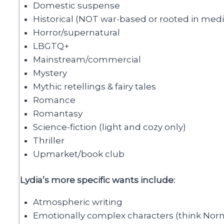
Domestic suspense
Historical (NOT war-based or rooted in medi
Horror/supernatural
LBGTQ+
Mainstream/commercial
Mystery
Mythic retellings & fairy tales
Romance
Romantasy
Science-fiction (light and cozy only)
Thriller
Upmarket/book club
Lydia’s more specific wants include:
Atmospheric writing
Emotionally complex characters (think Norm