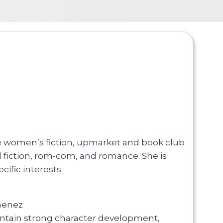
are women’s fiction, upmarket and book club
al fiction, rom-com, and romance. She is
ific interests:
imenez
ntain strong character development,