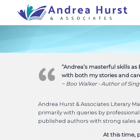
Skip
to
content
“Andrea’s masterful skills as
with both my stories and car
~ Boo Walker - Author of Sin
Andrea Hurst & Associates Literary M
primarily with queries by professiona
published authors with strong sales and
At this time,