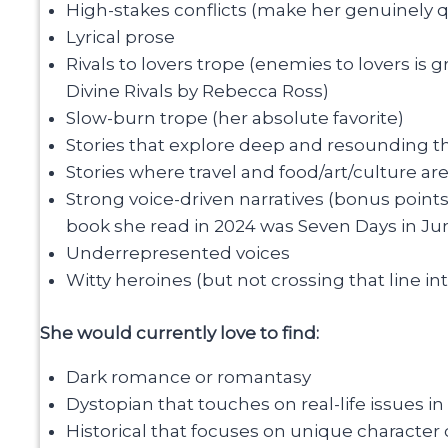
High-stakes conflicts (make her genuinely qu
Lyrical prose
Rivals to lovers trope (enemies to lovers is
Divine Rivals by Rebecca Ross)
Slow-burn trope (her absolute favorite)
Stories that explore deep and resounding th
Stories where travel and food/art/culture ar
Strong voice-driven narratives (bonus point
book she read in 2024 was Seven Days in Jun
Underrepresented voices
Witty heroines (but not crossing that line in
She would currently love to find:
Dark romance or romantasy
Dystopian that touches on real-life issues i
Historical that focuses on unique character c