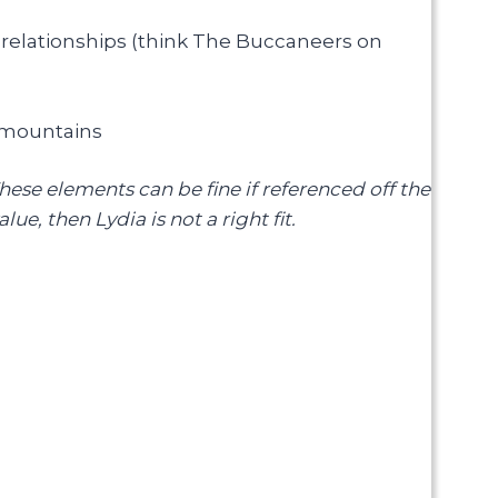
elationships (think The Buccaneers on
e mountains
These elements can be fine if referenced off the
ue, then Lydia is not a right fit.