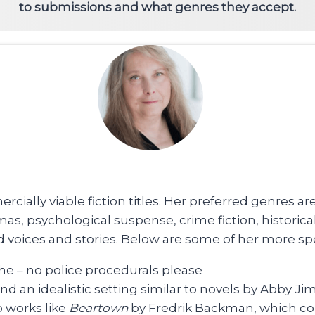
to submissions and what genres they accept.
rcially viable fiction titles. Her preferred genres 
amas, psychological suspense, crime fiction, historic
oices and stories. Below are some of her more spec
he – no police procedurals please
d an idealistic setting similar to novels by Abby J
o works like
Beartown
by Fredrik Backman, which co