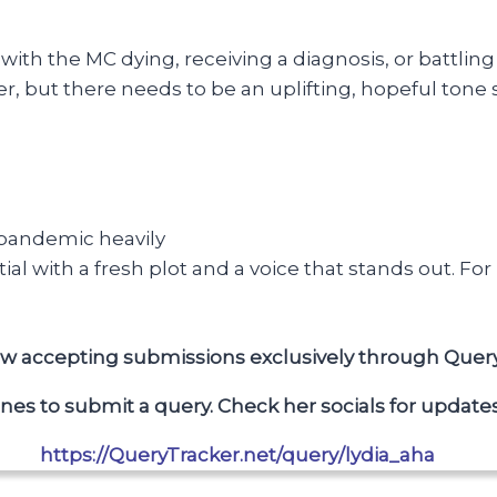
with the MC dying, receiving a diagnosis, or battling 
r, but there needs to be an uplifting, hopeful tone
 pandemic heavily
al with a fresh plot and a voice that stands out. Fo
now accepting submissions exclusively through Quer
ines to submit a query.
Check her socials for updates
https://QueryTracker.net/query/lydia_aha