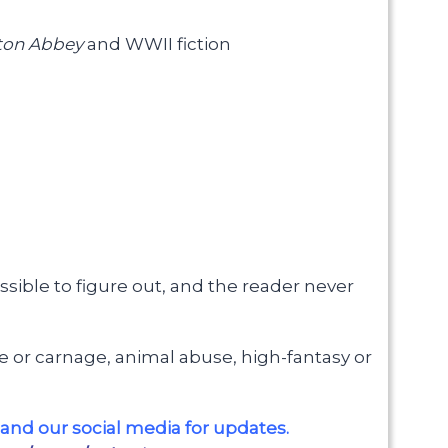
on Abbey
and WWII fiction
sible to figure out, and the reader never
gore or carnage, animal abuse, high-fantasy or
and our social media for updates.