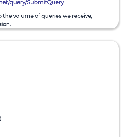
.net/query/SubmitQuery
to the volume of queries we receive,
ion.
: