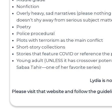
Nonfiction
Overly heavy, sad narratives (please nothing 
doesn’t shy away from serious subject matte
Poetry
Police procedural
Plots with terrorism as the main conflict
Short-story collections
Stories that feature COVID or reference the
Young adult (UNLESS it has crossover potenti
Sabaa Tahir—one of her favorite series)
Lydia is 
Please visit that website and follow the guidel