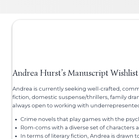
Andrea Hurst’s Manuscript Wishlist
Andrea is currently seeking well-crafted, comme
fiction, domestic suspense/thrillers, family dr
always open to working with underrepresented v
Crime novels that play games with the psyc
Rom-coms with a diverse set of characters an
In terms of literary fiction, Andrea is drawn t