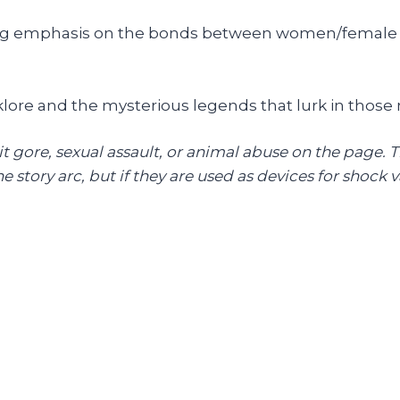
ong emphasis on the bonds between women/female r
klore and the mysterious legends that lurk in thos
cit gore, sexual assault, or animal abuse on the page. 
 story arc, but if they are used as devices for shock val