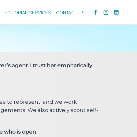
EDITORIAL SERVICES
CONTACT US
er’s agent. I trust her emphatically
se to represent, and we work
gements. We also actively scout self-
ee who is open