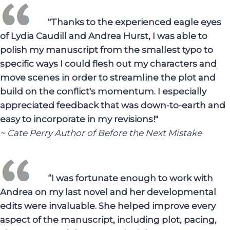
"Thanks to the experienced eagle eyes
of Lydia Caudill and Andrea Hurst, I was able to
polish my manuscript from the smallest typo to
specific ways I could flesh out my characters and
move scenes in order to streamline the plot and
build on the conflict's momentum. I especially
appreciated feedback that was down-to-earth and
easy to incorporate in my revisions!"
~ Cate Perry Author of Before the Next Mistake
“I was fortunate enough to work with
Andrea on my last novel and her developmental
edits were invaluable. She helped improve every
aspect of the manuscript, including plot, pacing,