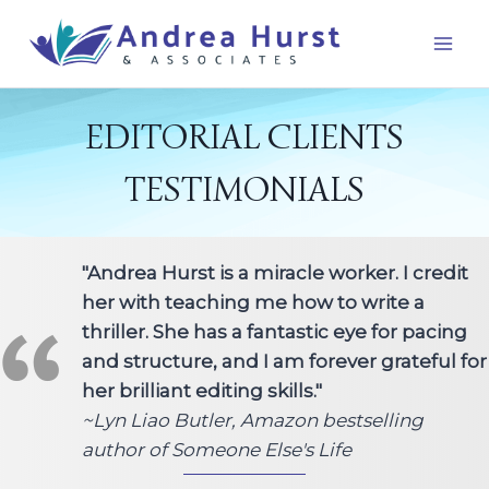
Skip
to
content
EDITORIAL CLIENTS
TESTIMONIALS
"Andrea Hurst is a miracle worker. I credit
her with teaching me how to write a
thriller. She has a fantastic eye for pacing
and structure, and I am forever grateful for
her brilliant editing skills."
~Lyn Liao Butler, Amazon bestselling
author of Someone Else's Life