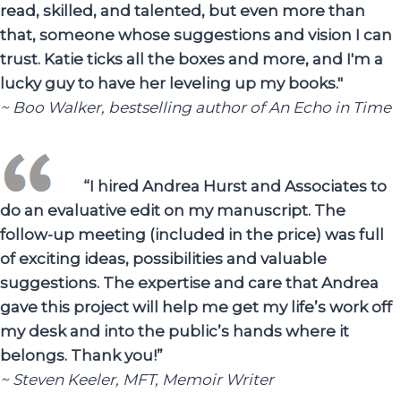
read, skilled, and talented, but even more than
that, someone whose suggestions and vision I can
trust. Katie ticks all the boxes and more, and I'm a
lucky guy to have her leveling up my books."
~ Boo Walker, bestselling author of An Echo in Time
“I hired Andrea Hurst and Associates to
do an evaluative edit on my manuscript. The
follow-up meeting (included in the price) was full
of exciting ideas, possibilities and valuable
suggestions. The expertise and care that Andrea
gave this project will help me get my life’s work off
my desk and into the public’s hands where it
belongs. Thank you!”
~ Steven Keeler, MFT, Memoir Writer