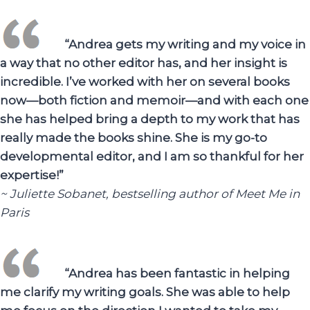
“Andrea gets my writing and my voice in
a way that no other editor has, and her insight is
incredible. I’ve worked with her on several books
now—both fiction and memoir—and with each one
she has helped bring a depth to my work that has
really made the books shine. She is my go-to
developmental editor, and I am so thankful for her
expertise!”
~ Juliette Sobanet, bestselling author of Meet Me in
Paris
“Andrea has been fantastic in helping
me clarify my writing goals. She was able to help