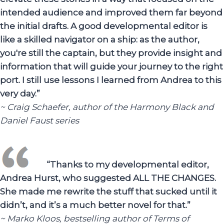
intended audience and improved them far beyond
the initial drafts. A good developmental editor is
like a skilled navigator on a ship: as the author,
you're still the captain, but they provide insight and
information that will guide your journey to the right
port. I still use lessons I learned from Andrea to this
very day.”
~ Craig Schaefer, author of the Harmony Black and
Daniel Faust series
“Thanks to my developmental editor,
Andrea Hurst, who suggested ALL THE CHANGES.
She made me rewrite the stuff that sucked until it
didn’t, and it’s a much better novel for that.”
~ Marko Kloos, bestselling author of Terms of