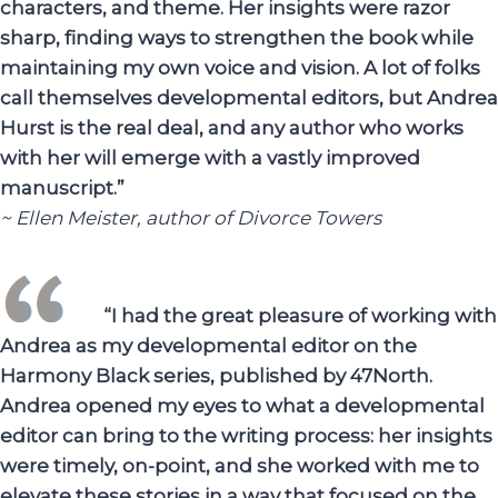
characters, and theme. Her insights were razor
sharp, finding ways to strengthen the book while
maintaining my own voice and vision. A lot of folks
call themselves developmental editors, but Andrea
Hurst is the real deal, and any author who works
with her will emerge with a vastly improved
manuscript.”
~ Ellen Meister, author of Divorce Towers
“I had the great pleasure of working with
Andrea as my developmental editor on the
Harmony Black series, published by 47North.
Andrea opened my eyes to what a developmental
editor can bring to the writing process: her insights
were timely, on-point, and she worked with me to
elevate these stories in a way that focused on the