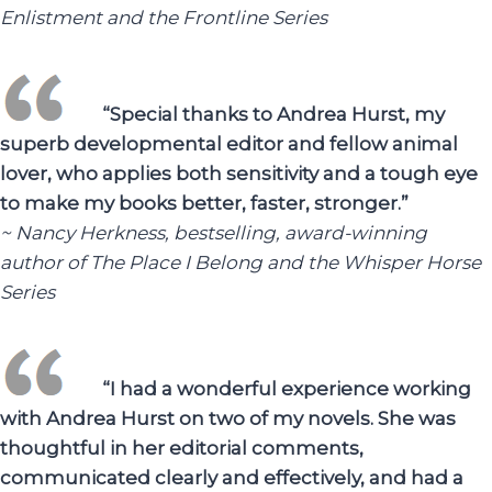
Enlistment and the Frontline Series
“Special thanks to Andrea Hurst, my
superb developmental editor and fellow animal
lover, who applies both sensitivity and a tough eye
to make my books better, faster, stronger.”
~ Nancy Herkness, bestselling, award-winning
author of The Place I Belong and the Whisper Horse
Series
“I had a wonderful experience working
with Andrea Hurst on two of my novels. She was
thoughtful in her editorial comments,
communicated clearly and effectively, and had a