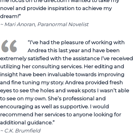
me focus on the direction I wanted to take my
novel and provide inspiration to achieve my
dream!”
~ Mari Anoran, Paranormal Novelist
“I’ve had the pleasure of working with
Andrea this last year and have been
extremely satisfied with the assistance I’ve received
utilizing her consulting services. Her editing and
insight have been invaluable towards improving
and fine tuning my story. Andrea provided fresh
eyes to see the holes and weak spots I wasn’t able
to see on my own. She’s professional and
encouraging as well as supportive. I would
recommend her services to anyone looking for
additional guidance.”
~ C.K. Brumfield