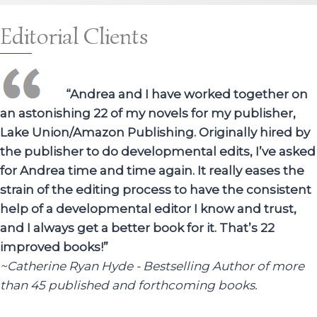
Editorial Clients
“Andrea and I have worked together on
an astonishing 22 of my novels for my publisher,
Lake Union/Amazon Publishing. Originally hired by
the publisher to do developmental edits, I’ve asked
for Andrea time and time again. It really eases the
strain of the editing process to have the consistent
help of a developmental editor I know and trust,
and I always get a better book for it. That’s 22
improved books!”
~Catherine Ryan Hyde - Bestselling Author of more
than 45 published and forthcoming books.