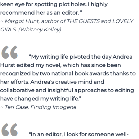
keen eye for spotting plot holes. I highly
recommend her as an editor. ”
~ Margot Hunt, author of THE GUESTS and LOVELY
GIRLS. (Whitney Kelley)
“My writing life pivoted the day Andrea
Hurst edited my novel, which has since been
recognized by two national book awards thanks to
her efforts. Andrea's creative mind and
collaborative and insightful approaches to editing
have changed my writing life.”
~ Teri Case, Finding Imogene
"In an editor, I look for someone well-